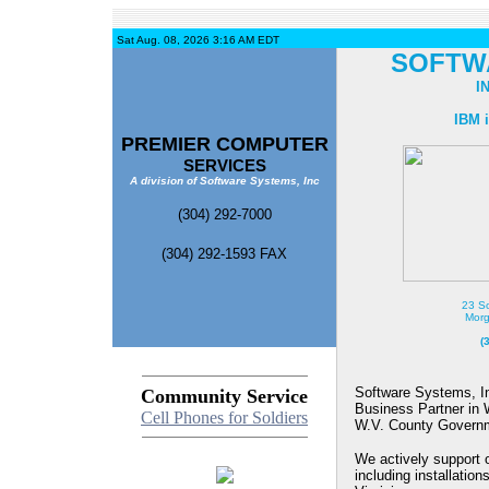
Sat Aug. 08, 2026 3:16 AM EDT
SOFTW
I
IBM i
PREMIER COMPUTER
SERVICES
A division of Software Systems, Inc
(304) 292-7000
(304) 292-1593 FAX
23 So
Morg
(
Software Systems, I
Community Service
Business Partner in W
Cell Phones for Soldiers
W.V. County Governm
We actively support
including installation