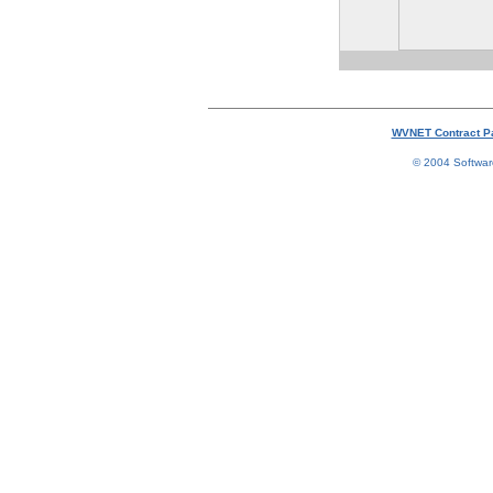
WVNET Contract P
© 2004 Software