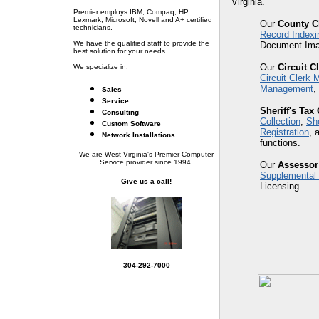
Virginia.
Premier employs IBM, Compaq, HP,
Lexmark, Microsoft, Novell and A+ certified
Our
County C
technicians.
Record Indexi
We have the qualified staff to provide the
Document Ima
best solution for your needs.
Our
Circuit C
We specialize in:
Circuit Clerk
Management
,
Sales
Service
Sheriff's Tax 
Consulting
Collection
,
She
Custom Software
Registration
, 
Network Installations
functions.
We are West Virginia's Premier Computer
Service provider since 1994.
Our
Assessor
Supplemental
Give us a call!
Licensing.
304-292-7000